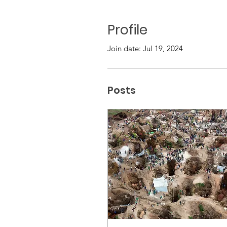
Profile
Join date: Jul 19, 2024
Posts