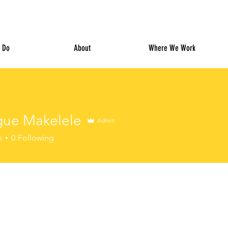
 Do
About
Where We Work
gue Makelele
Admin
s
0
Following