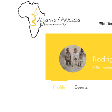
What We
Rodri
0
Follower
Profile
Events