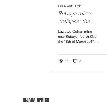
Feb 3, 2026
∙
3
min
Rubaya mine
collapse: the
moment for
Luwowo Coltan mine
“responsible
near Rubaya, North Kivu
the 18th of March 2014. ©
sourcing” to beco
MONUSCO/Sylvain
real
Liechti Luwowo A deadly
landslide at the Rubaya
coltan mining area in
73
0
North Kivu , eastern
Democratic Republic of
the Congo , has
reportedly killed more
than 200 people , with
some officials cited
putting the confirmed toll
VIJANA AFRICA
higher as recovery
continues and more