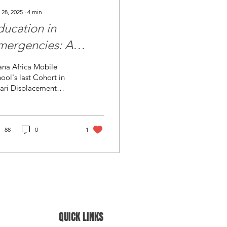
 28, 2025
∙
4
min
ducation in
mergencies: A
feline for Eastern
ana Africa Mobile
ongo’s Displaced
ool's last Cohort in
ari Displacement
hildren
mp (credit photo:
ana Africa The Crisis of
cation in Eastern
C...
88
0
1
QUICK LINKS