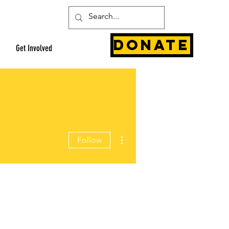
Donate
Get Involved
More actions
Follow