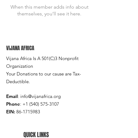
When this member adds info about
themselves, you’ll see it here.
VIJANA AFRICA
Vijana Africa Is A 501(C)3 Nonprofit
Organization
Your Donations to our cause are Tax-
Deductible.
Email
:
info@vijanafrica.org
Phone
:
+1 (540) 575-3107
EIN:
86-1715983
QUICK LINKS