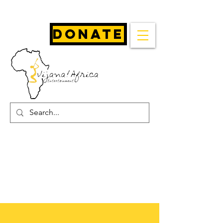
Donate