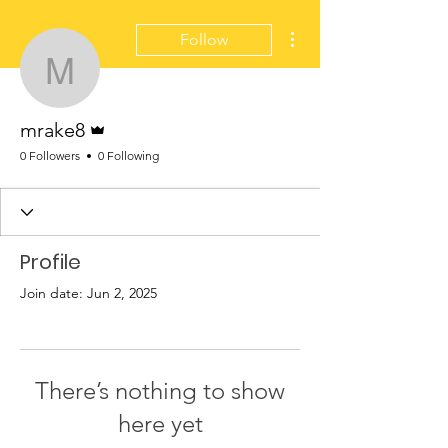
More actions
Follow
mrake8
Admin
mrake8
0 Followers
0 Following
Profile
Join date: Jun 2, 2025
There’s nothing to show
here yet