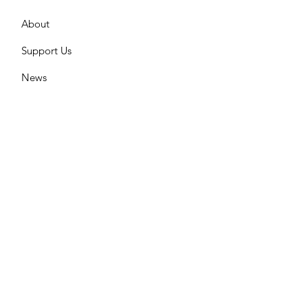
About
Support Us
News
Events
What We do
Contact
GET UPDATES FROM US
Please enter your email here
Sign Up!