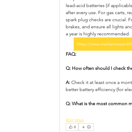
lead-acid batteries (if applicabl
after every use. For gas carts, re
spark plug checks are crucial. For
brakes, and ensure all lights an
a year is highly recommended.
https://www.marketresearchfu
FAQ:
Q: How often should I check the
A:
 Check it at least once a mont
better battery efficiency (for elec
Q: What is the most common m
Voir plus
0