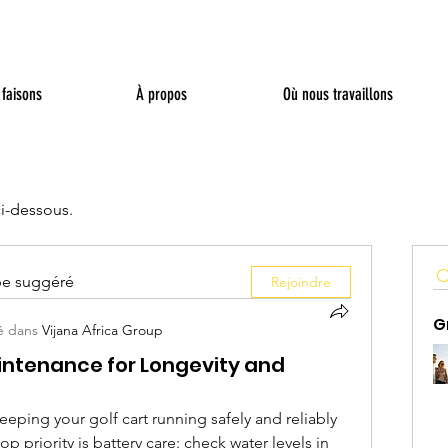
faisons
À propos
Où nous travaillons
ci-dessous.
pe suggéré
Rejoindre
G
é dans
Vijana Africa Group
aintenance for Longevity and
eping your golf cart running safely and reliably 
top priority is battery care: check water levels in 