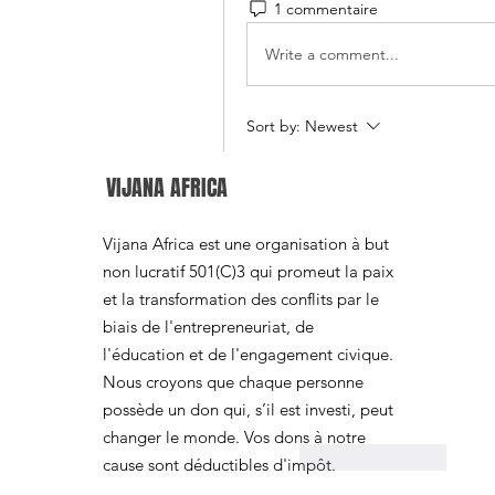
1 commentaire
Write a comment...
Sort by:
Newest
Jane Smith
VIJANA AFRICA
Jun 11
I found this post interest
Vijana Africa est une organisation à but
maintenance helps improv
non lucratif 501(C)3 qui promeut la paix
vehicle. A while ago, I 
et la transformation des conflits par le
practices, and I used 
Mac
biais de l'entrepreneuriat, de
organize my notes on ho
l'éducation et de l'engagement civique.
issues before they become
Nous croyons que chaque personne
maintenance routines can 
possède un don qui, s’il est investi, peut
operation over time.
changer le monde. Vos dons à notre
Like
Reply
cause sont déductibles d'impôt.