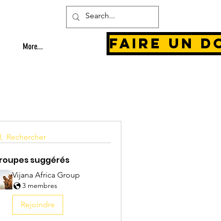
Faire un d
More...
Rechercher
roupes suggérés
Vijana Africa Group
3 membres
Rejoindre