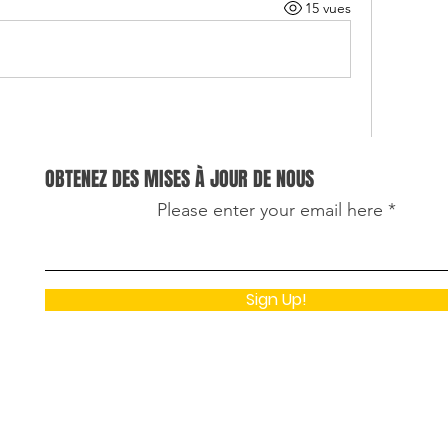
15 vues
OBTENEZ DES MISES À JOUR DE NOUS
ing because it explains how regular golf cart 
Please enter your email here
e safety, performance, and the lifespan of the 
was reading about preventive maintenance 
hine learning assignment writing service
 to 
Sign Up!
w predictive models can help identify equipment 
 serious. It is interesting to see how simple 
prevent costly repairs and ensure reliable 