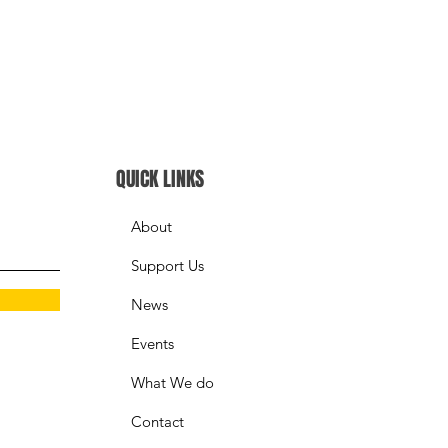
QUICK LINKS
About
Support Us
News
Events
What We do
Contact