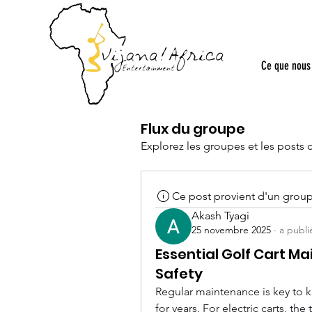
Ce que nous 
Flux du groupe
Explorez les groupes et les posts 
Ce post provient d'un grou
Akash Tyagi
25 novembre 2025
·
a publi
Essential Golf Cart M
Safety
Regular maintenance is key to ke
for years. For electric carts, the 