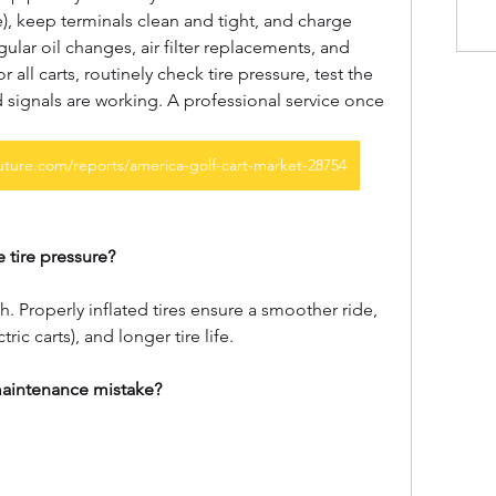
e), keep terminals clean and tight, and charge 
gular oil changes, air filter replacements, and 
 all carts, routinely check tire pressure, test the 
d signals are working. A professional service once 
ture.com/reports/america-golf-cart-market-28754
 tire pressure?
h. Properly inflated tires ensure a smoother ride, 
tric carts), and longer tire life.
aintenance mistake?