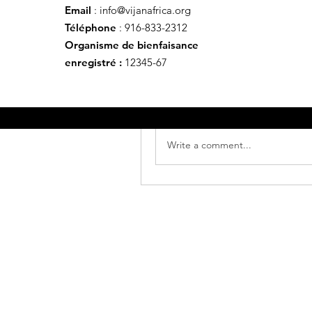
Email
:
info@vijanafrica.org
Ce post provient d'un grou
Téléphone
: 916-833-2312
Rodrigue Makelele
Organisme de bienfaisance
31 octobre 2024
·
a publié 
enregistré :
12345-67
Welcome to our group 
Vijana 
with each other. Start by postin
0
Write a comment...