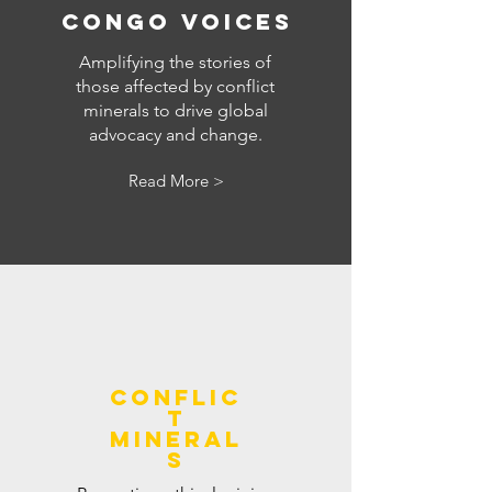
congo voices
Amplifying the stories of
those affected by conflict
minerals to drive global
advocacy and change.
Read More >
conflic
t
mineral
s