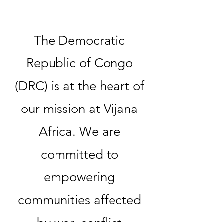
The Democratic
Republic of Congo
(DRC) is at the heart of
our mission at Vijana
Africa. We are
committed to
empowering
communities affected