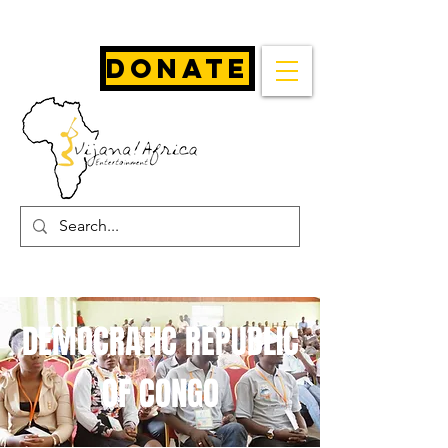
Donate
DEMOCRATIC REPUBLIC
OF CONGO