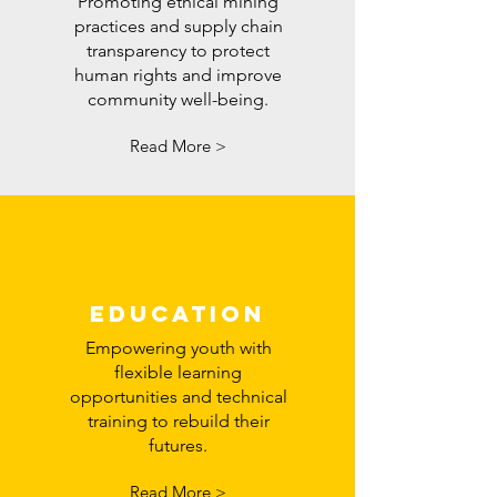
Promoting ethical mining
practices and supply chain
transparency to protect
human rights and improve
community well-being.
Read More >
education
Empowering youth with
flexible learning
opportunities and technical
training to rebuild their
futures.
Read More >