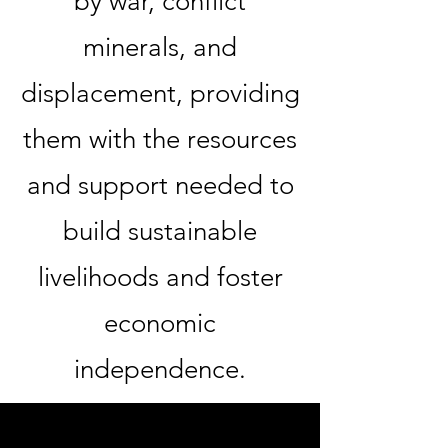
by war, conflict
minerals, and
displacement, providing
them with the resources
and support needed to
build sustainable
livelihoods and foster
economic
independence.