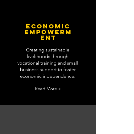
economic
empowerm
ent
Creating sustainable
livelihoods through
vocational training and small
business support to foster
economic independence.
Read More >