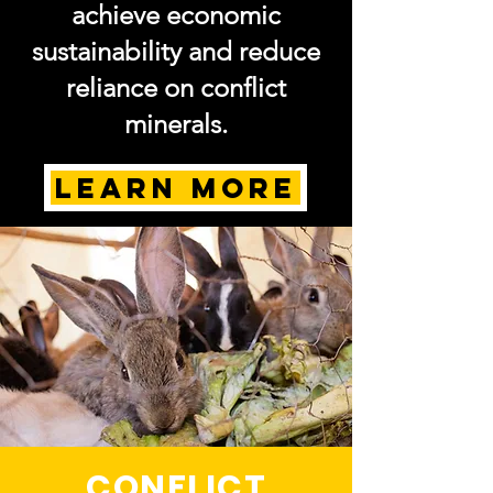
achieve economic
sustainability and reduce
reliance on conflict
minerals.
LEARN MORE
CONFLICT