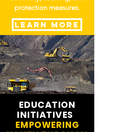
protection measures.
LEARN MORE
EDUCATION
INITIATIVES
EMPOWERING