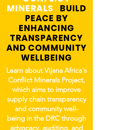
MINERALS
BUILD
PEACE BY
ENHANCING
TRANSPARENCY
AND COMMUNITY
WELLBEING
Learn about Vijana Africa's
Conflict Minerals Project,
which aims to improve
supply chain transparency
and community well-
being in the DRC through
advocacy, auditing, and