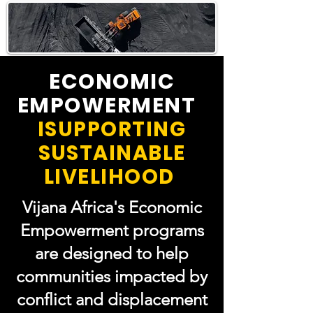
ECONOMIC
EMPOWERMENT
ISUPPORTING
SUSTAINABLE
LIVELIHOOD
Vijana Africa's Economic
Empowerment programs
are designed to help
communities impacted by
conflict and displacement