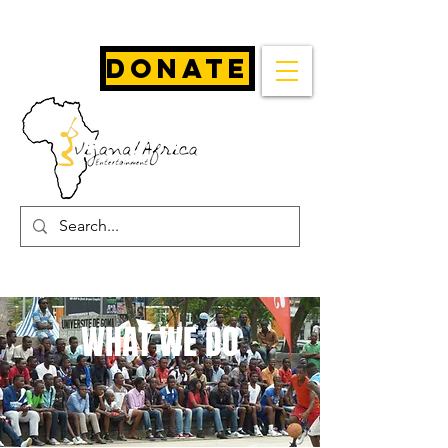
Donate
WHAT WE DO