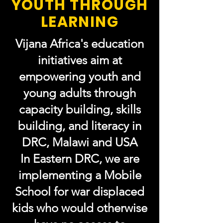
YOUTH THROUGH
LEARNING
Vijana Africa's education
initiatives aim at
empowering youth and
young adults through
capacity building, skills
building, and literacy in
DRC,
Malawi and
USA
In Eastern DRC, we are
implementing a Mobile
School for war displaced
kids who would otherwise