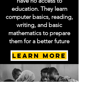
have no access to
education. They learn
computer basics, reading,
writing, and basic
mathematics to prepare
them for a better future
LEARN MORE