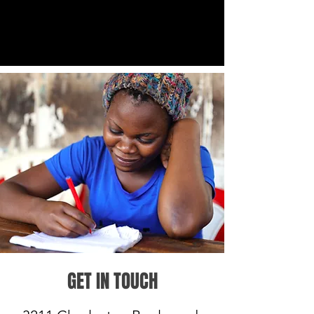
GET IN TOUCH