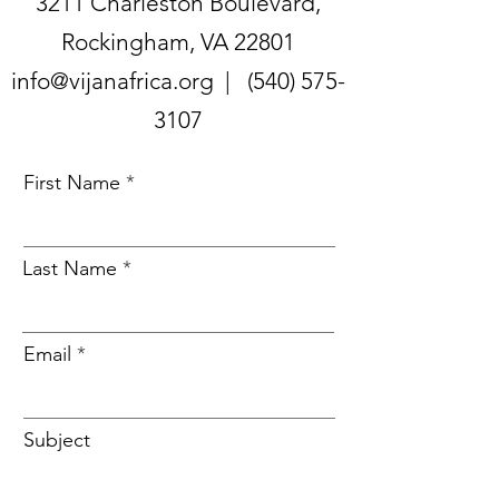
3211 Charleston Boulevard,
Rockingham, VA 22801
info@vijanafrica.org |
(540) 575-
3107
First Name
Last Name
Email
Subject