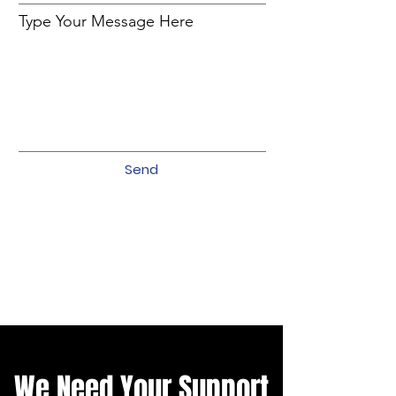
Type Your Message Here
Send
We Need Your Support