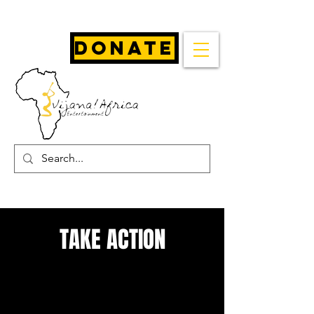
Donate
TAKE ACTION