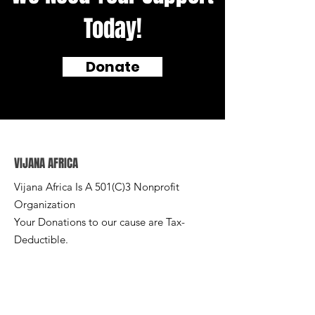
Today!
Donate
VIJANA AFRICA
Vijana Africa Is A 501(C)3 Nonprofit
Organization
Your Donations to our cause are Tax-
Deductible.
Email
:
info@vijanafrica.org
Phone
:
+1 (540) 575-3107
EIN:
86-1715983