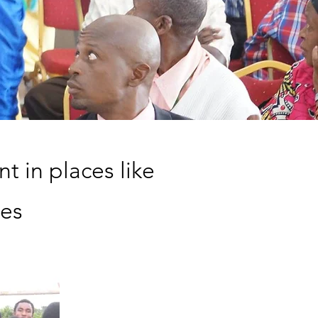
t in places like
tes