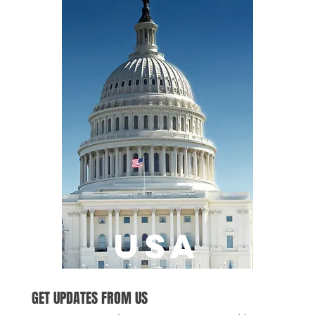
USA
GET UPDATES FROM US