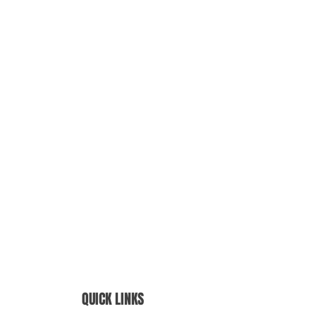
QUICK LINKS