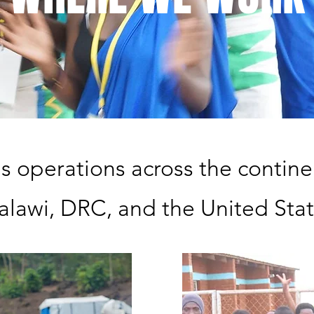
as operations across the continen
lawi, DRC, and the United Sta