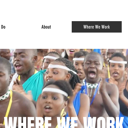
 Do
About
Where We Work
WHERE WE WORK