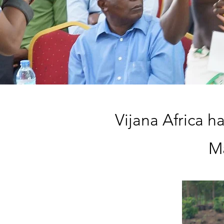
Vijana Africa h
Ma