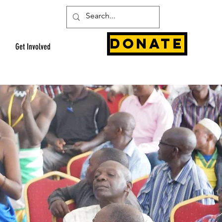
Donate
Get Involved