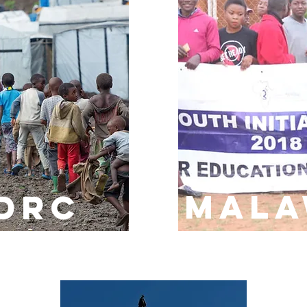
MALA
DRC