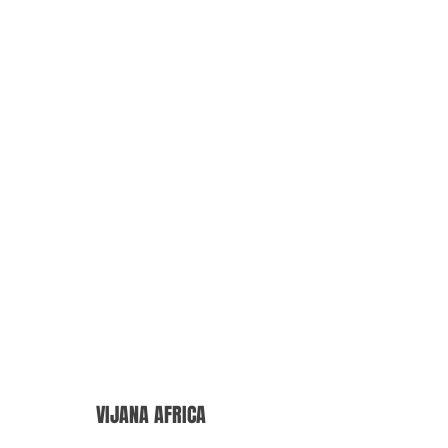
VIJANA AFRICA