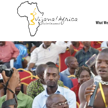
What We