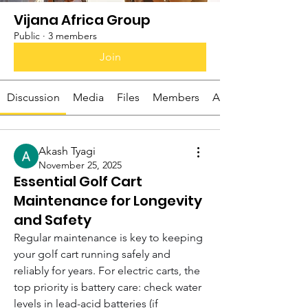
Vijana Africa Group
Public
·
3 members
Join
Discussion
Media
Files
Members
About
Akash Tyagi
November 25, 2025
Essential Golf Cart
Maintenance for Longevity
and Safety
Regular maintenance is key to keeping 
your golf cart running safely and 
reliably for years. For electric carts, the 
top priority is battery care: check water 
levels in lead-acid batteries (if 