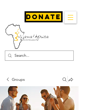
Donate
Groups