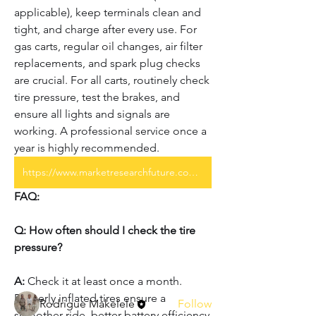
applicable), keep terminals clean and 
tight, and charge after every use. For 
gas carts, regular oil changes, air filter 
replacements, and spark plug checks 
are crucial. For all carts, routinely check 
tire pressure, test the brakes, and 
ensure all lights and signals are 
working. A professional service once a 
year is highly recommended.
https://www.marketresearchfuture.com/reports/america-golf-cart-market-28754
About
FAQ:
Welcome to the group! You can
connect with other members, ge
...
Q: How often should I check the tire 
Read more
pressure?
A:
 Check it at least once a month. 
Members
Properly inflated tires ensure a 
Rodrigue Makelele
Follow
smoother ride, better battery efficiency 