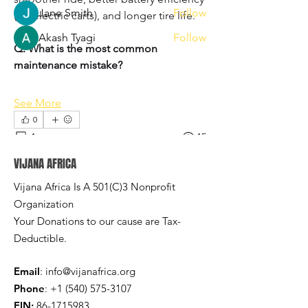
Jane Smith
Follow
(for electric carts), and longer tire life.
Akash Tyagi
Follow
Q: What is the most common 
See All Members (3)
maintenance mistake?
See More
0
1
15
VIJANA AFRICA
Rodrigue Makelele
Vijana Africa Is A 501(C)3 Nonprofit
October 31, 2024
Organization
Welcome to our group 
Vijana Africa 
Your Donations to our cause are Tax-
Group
! A space for us to connect and 
Deductible.
share with each other. Start by posting 
your thoughts, sharing media, or 
Email
:
info@vijanafrica.org
creating a poll.
Phone
:
+1 (540) 575-3107
0
0
EIN:
86-1715983