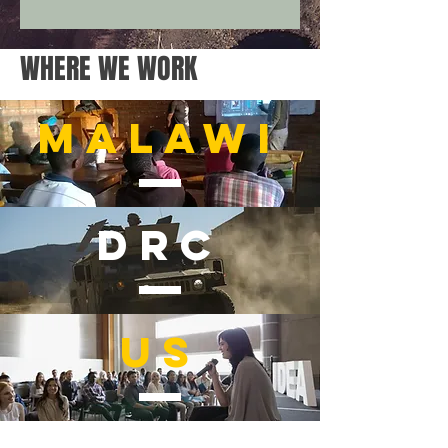
WHERE WE WORK
malawi
drc
us