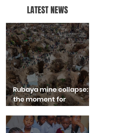
LATEST NEWS
Rubaya mine collapse:
the moment for
“responsible sourcing”
to become real