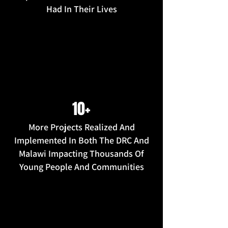
Had In Their Lives
10+
More Projects Realized And
Implemented In Both The DRC And
Malawi Impacting Thousands Of
Young People And Communities