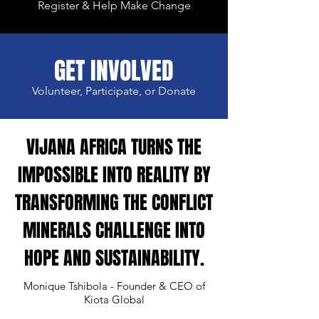
Register & Help Make Change
GET INVOLVED
Volunteer, Participate, or Donate
VIJANA AFRICA TURNS THE
IMPOSSIBLE INTO REALITY BY
TRANSFORMING THE CONFLICT
MINERALS CHALLENGE INTO
HOPE AND SUSTAINABILITY.
Monique Tshibola - Founder & CEO of
Kiota Global