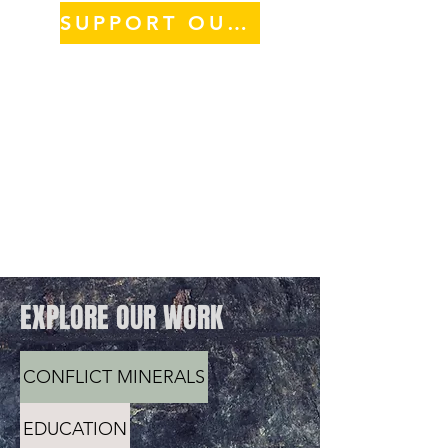
SUPPORT OUR WORK
EXPLORE OUR WORK
CONFLICT MINERALS
EDUCATION