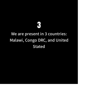
3
We are present in 3 countries:
Malawi, Congo DRC, and United
Stated
100+
Trained Peer Educator On Gender