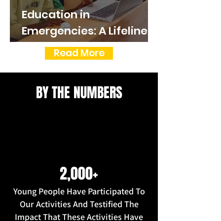
Education in
Emergencies: A Lifeline
for Eastern Congo’s
Read More
Displaced Children
BY THE NUMBERS
2,000+
Young People Have Participated To
Our Activities And Testified The
Impact That These Activities Have