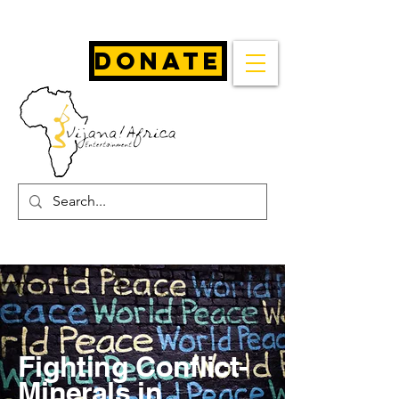
Donate
Fighting Conflict-
Minerals in