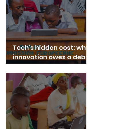
Tech’s hidden cost: why
innovation owes a debt
to Congolese
communities — and how
“Tech Peace for Congo”
can help repair it