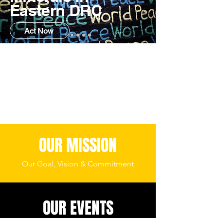
Eastern DRC
Act Now
OUR MISSION
Our Goal, Vision & Commitment
OUR EVENTS