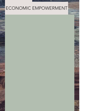
ECONOMIC EMPOWERMENT