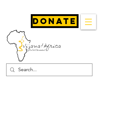
Donate