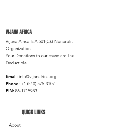
VIJANA AFRICA
Vijana Africa Is A 501(C)3 Nonprofit
Organization
Your Donations to our cause are Tax-
Deductible.
Email
:
info@vijanafrica.org
Phone
:
+1 (540) 575-3107
EIN:
86-1715983
QUICK LINKS
About