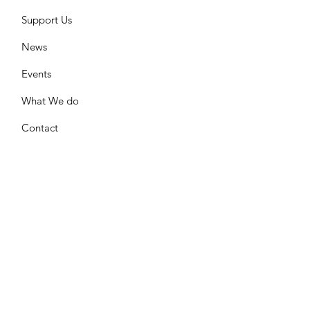
Support Us
News
Events
What We do
Contact
GET UPDATES FROM US
Please enter your email here
Sign Up!