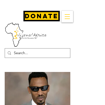
Donate