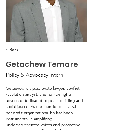
< Back
Getachew Temare
Policy & Advocacy Intern
Getachew is a passionate lawyer, conflict 
resolution analyst, and human rights 
advocate dedicated to peacebuilding and 
social justice. As the founder of several 
nonprofit organizations, he has been 
instrumental in amplifying 
underrepresented voices and promoting 