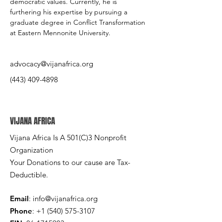
democratic values. Currently, he is 
furthering his expertise by pursuing a 
graduate degree in Conflict Transformation 
at Eastern Mennonite University.
advocacy@vijanafrica.org
(443) 409-4898
VIJANA AFRICA
Vijana Africa Is A 501(C)3 Nonprofit
Organization
Your Donations to our cause are Tax-
Deductible.
Email
:
info@vijanafrica.org
Phone
:
+1 (540) 575-3107