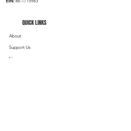
EIN:
86-1715983
QUICK LINKS
About
Support Us
News
Events
What We do
Contact
GET UPDATES FROM US
Please enter your email here