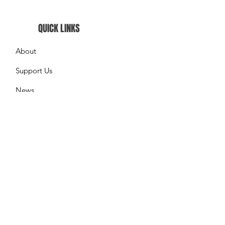
QUICK LINKS
About
Support Us
News
Events
What We do
Contact
GET UPDATES FROM US
Please enter your email here