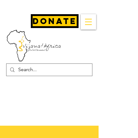
Donate