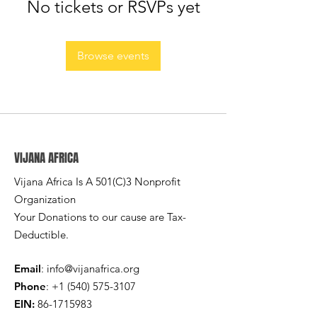
No tickets or RSVPs yet
Browse events
VIJANA AFRICA
Vijana Africa Is A 501(C)3 Nonprofit
Organization
Your Donations to our cause are Tax-
Deductible.
Email
:
info@vijanafrica.org
Phone
:
+1 (540) 575-3107
EIN:
86-1715983