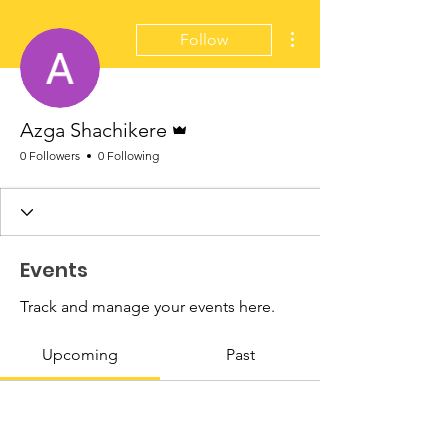
More actions
Follow
Admin
Azga Shachikere
0 Followers
0 Following
Events
Track and manage your events here.
Upcoming
Past